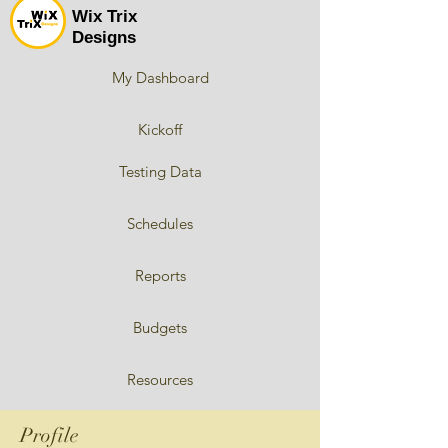
Wix Trix
Designs
My Dashboard
Kickoff
Testing Data
Schedules
Reports
Budgets
Resources
Profile