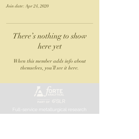
Join date: Apr 24, 2020
There’s nothing to show
here yet
When this member adds info about
themselves, you’ll see it here.
Full-service metallurgical research
and testing laboratory
©2025 Forte Analytical
FORTE ANALYTICAL, PART