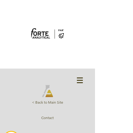
< Back to Main Site
Contact