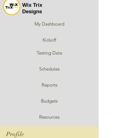
Wix Trix
Designs
My Dashboard
Kickoff
Testing Data
Schedules
Reports
Budgets
Resources
Profile