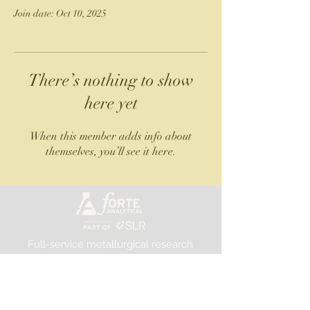
Join date: Oct 10, 2025
There’s nothing to show
here yet
When this member adds info about
themselves, you’ll see it here.
Full-service metallurgical research
and testing laboratory
©2025 Forte Analytical
FORTE ANALYTICAL, PART