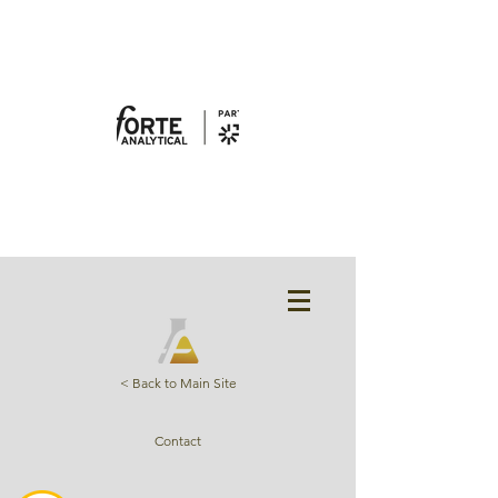
< Back to Main Site
Contact