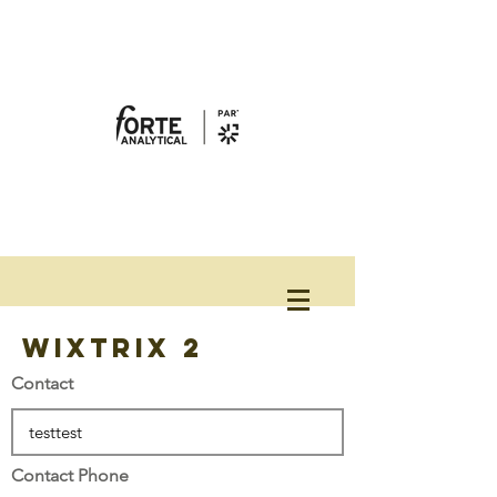
WixTrix 2
Contact
Contact Phone