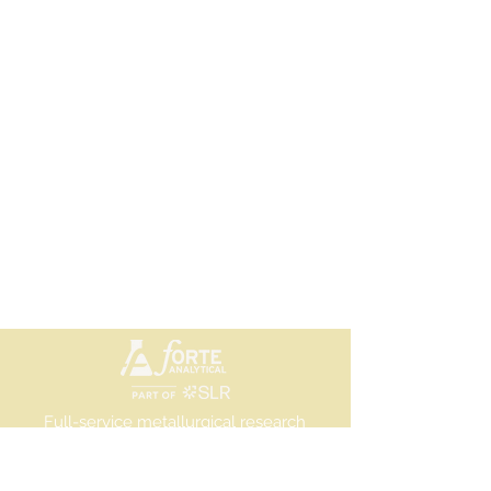
Full-service metallurgical research
and testing laboratory
©2025 Forte Analytical