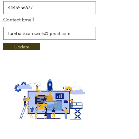
Contact Email
Update