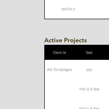
WixTrix 2
Jon Tucker LLC
Active Projects
Client Id
Task
Wix Trix Designs
test
This Is A Test
This Is A Test