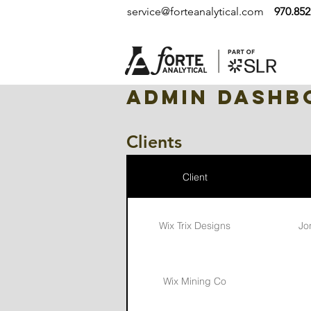
service@forteanalytical.com
970.852
Admin Dashb
Clients
Client
Wix Trix Designs
Jo
Wix Mining Co