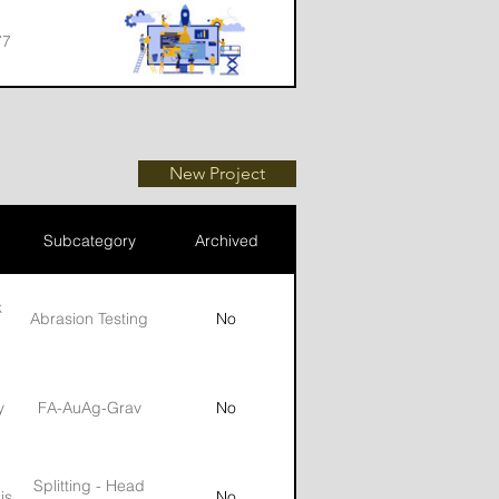
77
77
New Project
Subcategory
Archived
k
Abrasion Testing
No
y
FA-AuAg-Grav
No
Splitting - Head
is
No