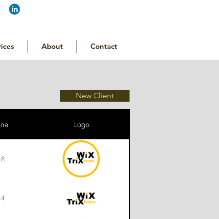
ices
About
Contact
New Client
one
Logo
18
44