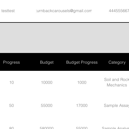
testtest
turnbackcarousels@gmail.com
44455566
Ken Davis
test@wixtrix.com
414-555-66
Progress
Budget
Budget Progress
Category
Soil and Roc
10
10000
1000
Mechanics
50
55000
17000
Sample Assa
80
580000
55000
Sample Analys