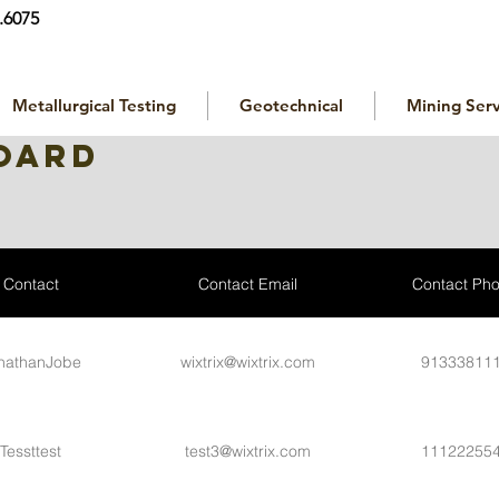
.6075
Metallurgical Testing
Geotechnical
Mining Serv
oard
Contact
Contact Email
Contact Ph
nathanJobe
wixtrix@wixtrix.com
91333811
Tessttest
test3@wixtrix.com
11122255