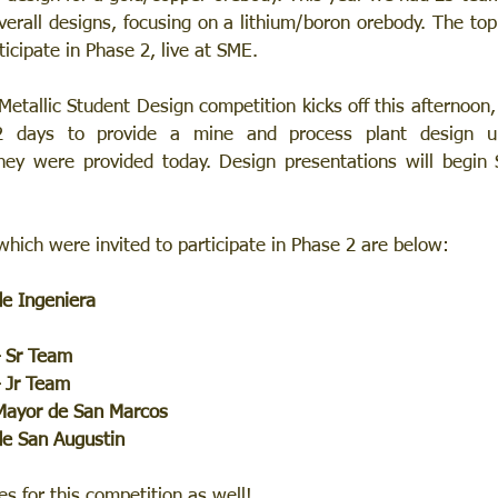
verall designs, focusing on a lithium/boron orebody. The top
ticipate in Phase 2, live at SME. 
etallic Student Design competition kicks off this afternoon,
2 days to provide a mine and process plant design u
hey were provided today. Design presentations will begin 
hich were invited to participate in Phase 2 are below:
de Ingeniera
– Sr Team
– Jr Team
 Mayor de San Marcos
de San Augustin
s for this competition as well! 