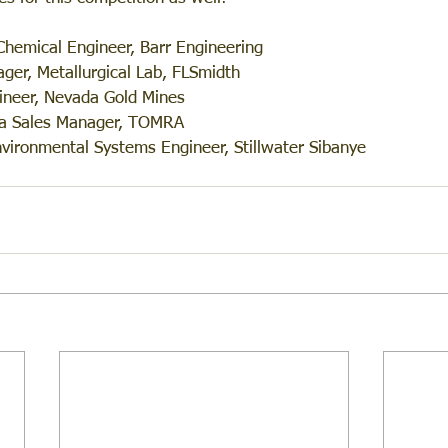
Chemical Engineer, Barr Engineering
ger, Metallurgical Lab, FLSmidth
ineer, Nevada Gold Mines
ea Sales Manager, TOMRA
nvironmental Systems Engineer, Stillwater Sibanye