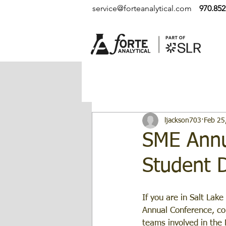
service@forteanalytical.com
970.852
ljackson703
Feb 25
SME Annu
Student 
If you are in Salt Lake
Annual Conference, co
teams involved in the 