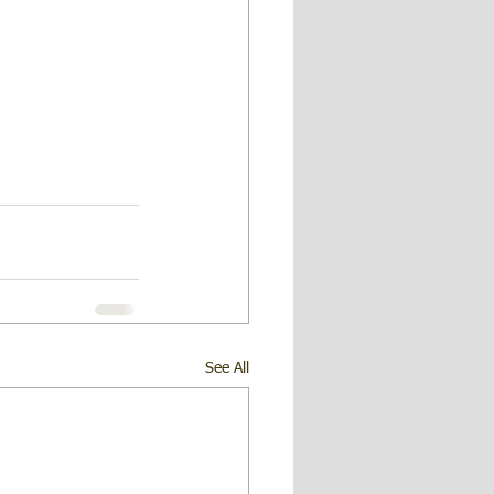
See All