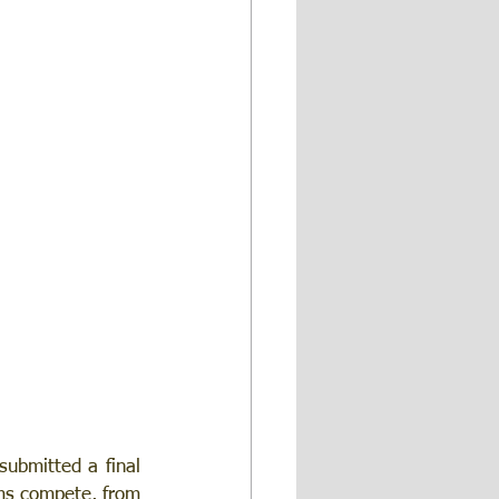
ubmitted a final 
ms compete, from 