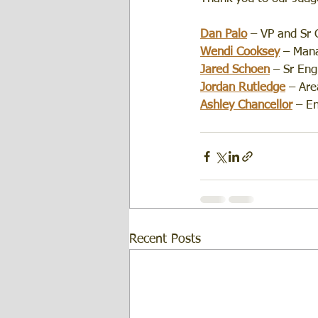
Dan Palo
 – VP and Sr 
Wendi Cooksey
 – Mana
Jared Schoen
– Sr Eng
Jordan Rutledge
 – Ar
Ashley Chancellor
 – E
Recent Posts