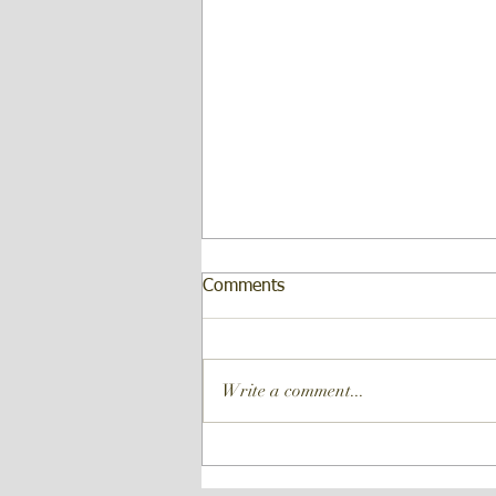
Comments
Write a comment...
Forte Analytical is proud to
announce our own in-house