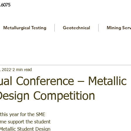
.6075
Metallurgical Testing
Geotechnical
Mining Serv
, 2022
2 min read
al Conference – Metallic
Design Competition
 this year for the SME 
me support the student 
Metallic Student Design 