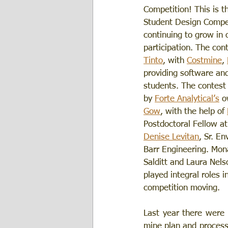
Competition! This is t
Student Design Compet
continuing to grow in 
participation. The con
Tinto
, with 
Costmine
, 
providing software and
students. The contest 
by 
Forte Analytical’s
 o
Gow
, with the help of 
Postdoctoral Fellow at
Denise Levitan
, Sr. En
Barr Engineering. Mo
Salditt and Laura Nels
played integral roles i
competition moving. 
Last year there were 
mine plan and process