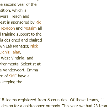
he second year of the 
ition, which is 
overall reach and 
test is sponsored by 
Rio 
Hexagon 
and 
Metsim 
all 
 training support to the 
is designed and chaired 
wn Lab Manager, 
Nick 
Deniz Talan
, 
 West Virginia, and 
vironmental Scientist at 
na Vandervoort, Emma 
on of 
SME 
have all 
n keeping the 
18 teams registered from 8 countries. Of those teams, 11 s
 design for a gold/copper orebody. This year we had 23 tea