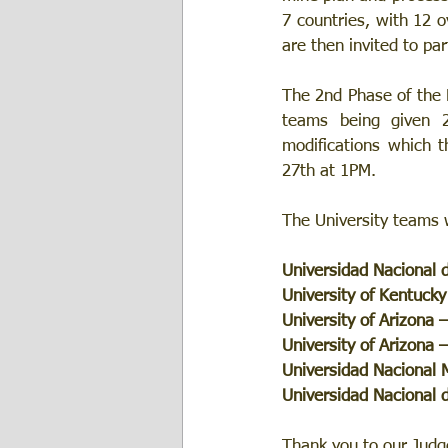
7 countries, with 12 o
are then invited to par
The 2nd Phase of the M
teams being given 
modifications which t
27th at 1PM. 
The University teams w
Universidad Nacional 
University of Kentucky
University of Arizona 
University of Arizona 
Universidad Nacional
Universidad Nacional 
Thank you to our Judge