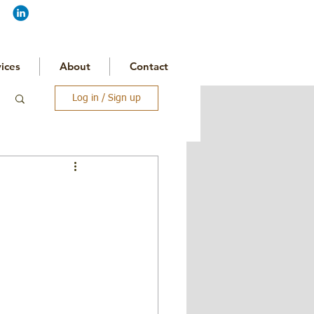
ices
About
Contact
Log in / Sign up