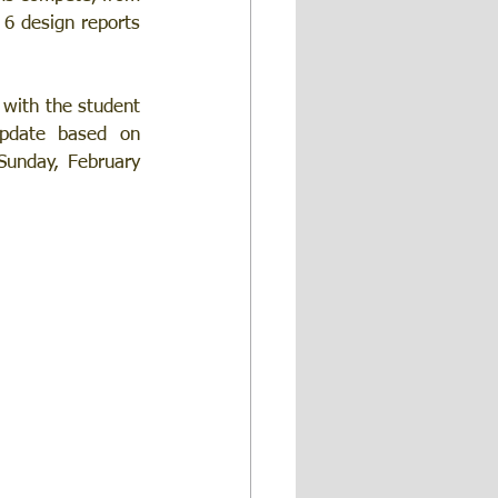
 6 design reports 
 with the student 
pdate based on 
Sunday, February 